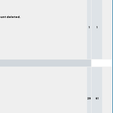
ount deleted.
1
1
29
61