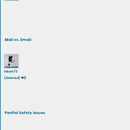
Mail vs. Email
hikeit73
(deleted)
PenPal Safety Issues