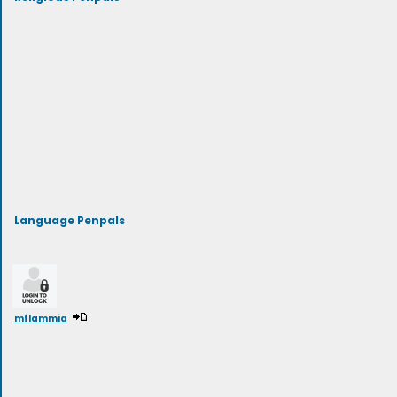
Language Penpals
mflammia