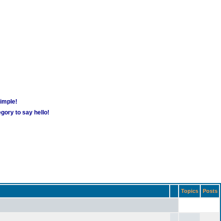
simple!
gory to say hello!
Topics
Posts