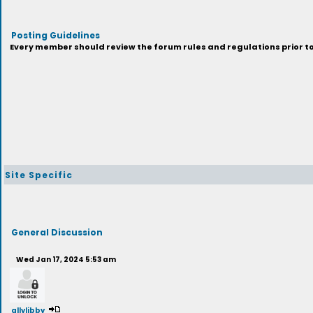
Posting Guidelines
Every member should review the forum rules and regulations prior to 
Site Specific
General Discussion
Wed Jan 17, 2024 5:53 am
allylibby