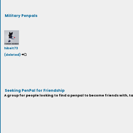
Military Penpals
hikeit73
(deleted)
Seeking PenPal for Friendship
A group for people looking to find a penpal to become friends with, tal