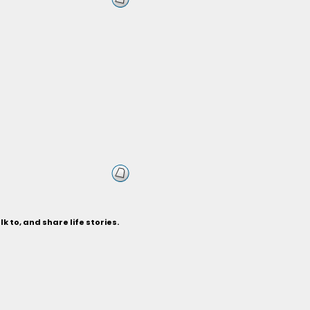
k to, and share life stories.