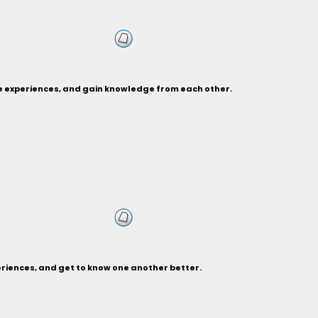
re experiences, and gain knowledge from each other.
eriences, and get to know one another better.