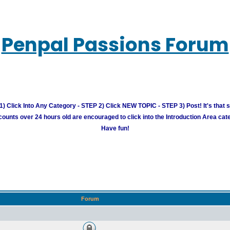
Penpal Passions Forum
) Click Into Any Category - STEP 2) Click NEW TOPIC - STEP 3) Post! It's that 
unts over 24 hours old are encouraged to click into the Introduction Area cate
Have fun!
Forum