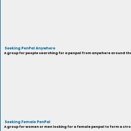
Seeking PenPal Anywhere
A group for people searching for a penpal from anywhere around the
Seeking Female PenPal
A group for women or men looking for a female penpal to form a stron