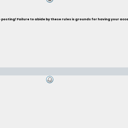
posting! Failure to abide by these rules is grounds for having your acc