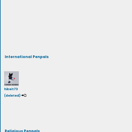
International Penpals
hikeit73
(deleted)
Religious Penpals