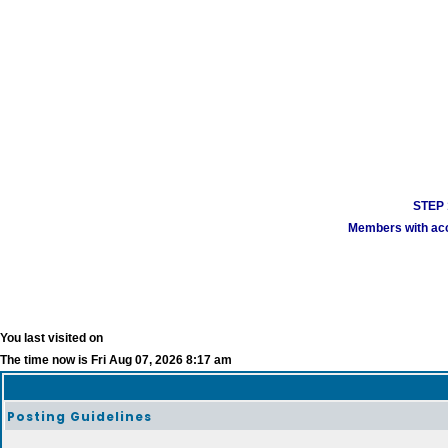
STEP 1
Members with acco
You last visited on
The time now is Fri Aug 07, 2026 8:17 am
Posting Guidelines