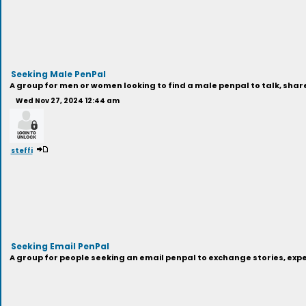
Seeking Male PenPal
A group for men or women looking to find a male penpal to talk, sha
Wed Nov 27, 2024 12:44 am
steffi
Seeking Email PenPal
A group for people seeking an email penpal to exchange stories, exp