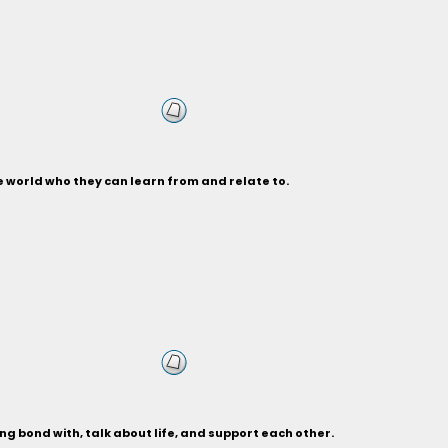
 world who they can learn from and relate to.
g bond with, talk about life, and support each other.