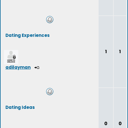
Dating Experiences
1
1
adilayman
Dating Ideas
0
0