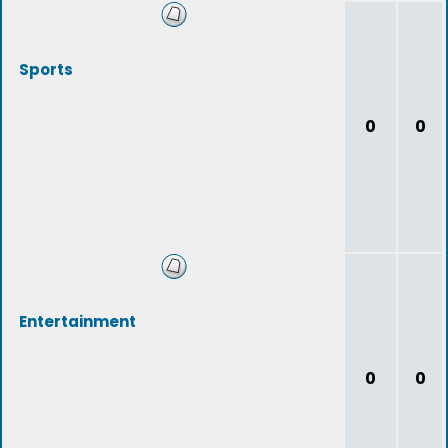
Sports
0
0
Entertainment
0
0