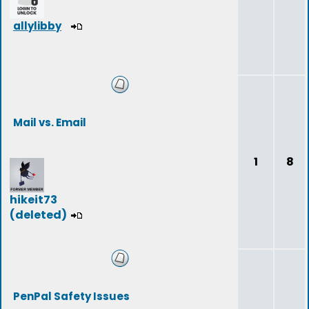
allylibby
Mail vs. Email
1
8
hikeit73
(deleted)
PenPal Safety Issues