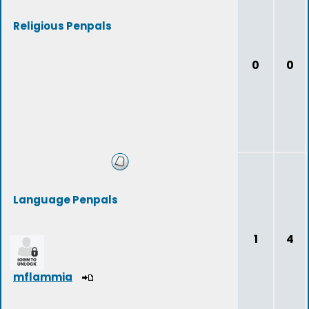
Religious Penpals
0
0
Language Penpals
1
4
mflammia