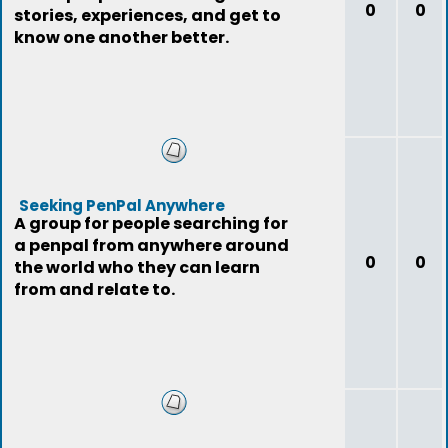
0
0
stories, experiences, and get to
know one another better.
Seeking PenPal Anywhere
A group for people searching for
a penpal from anywhere around
0
0
the world who they can learn
from and relate to.