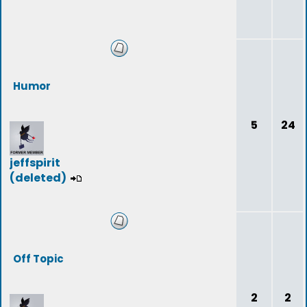
Humor
5
24
jeffspirit
(deleted)
Off Topic
2
2