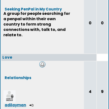
Seeking PenPal in My Country
A group for people searching for
a penpal within their own
0
0
country to form strong
connections with, talk to, and
relate to.
Love
Relationships
4
9
adilayman