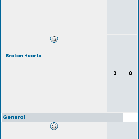
Broken Hearts
0
0
General