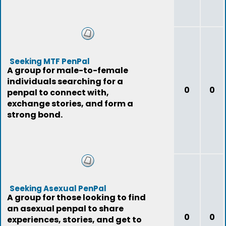
Seeking MTF PenPal
A group for male-to-female
individuals searching for a
0
0
penpal to connect with,
exchange stories, and form a
strong bond.
Seeking Asexual PenPal
A group for those looking to find
an asexual penpal to share
0
0
experiences, stories, and get to