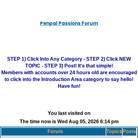
Penpal Passions Forum
STEP 1) Click Into Any Category - STEP 2) Click NEW
TOPIC - STEP 3) Post! It's that simple!
Members with accounts over 24 hours old are encouraged
to click into the Introduction Area category to say hello!
Have fun!
You last visited on
The time now is Wed Aug 05, 2026 6:14 pm
Forum
Topics
Posts