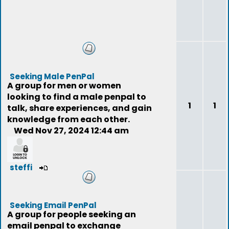
Seeking Male PenPal
A group for men or women
looking to find a male penpal to
1
1
talk, share experiences, and gain
knowledge from each other.
Wed Nov 27, 2024 12:44 am
steffi
Seeking Email PenPal
A group for people seeking an
email penpal to exchange