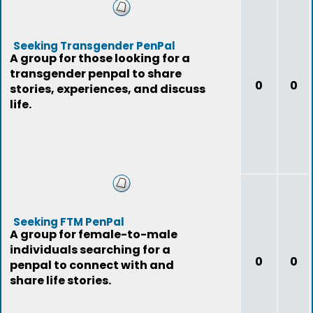
Seeking Transgender PenPal
A group for those looking for a
transgender penpal to share
0
0
stories, experiences, and discuss
life.
Seeking FTM PenPal
A group for female-to-male
individuals searching for a
0
0
penpal to connect with and
share life stories.