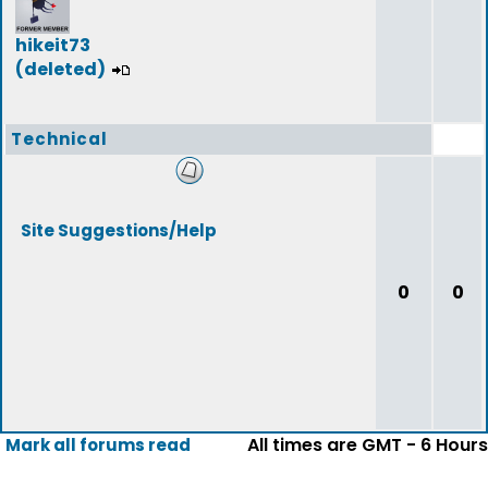
hikeit73
(deleted)
Technical
Site Suggestions/Help
0
0
All times are GMT - 6 Hours
Mark all forums read