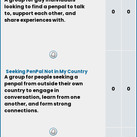
looking to find a penpal to talk
0
0
to, support each other, and
share experiences with.
Seeking PenPal Not in My Country
A group for people seeking a
penpal from outside their own
0
0
country to engage in
conversation, learn from one
another, and form strong
connections.