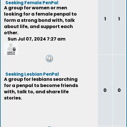
Seeking Female PenPal
A group for women or men
looking for a female penpal to
1
1
form a strong bond with, talk
about life, and support each
other.
Sun Jul 07, 2024 7:27 am
mercury9549
Seeking Lesbian PenPal
A group for lesbians searching
for a penpal to become friends
0
0
with, talk to, and share life
stories.