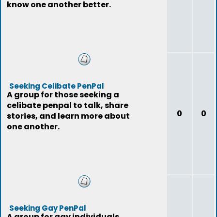
know one another better.
Seeking Celibate PenPal
A group for those seeking a
celibate penpal to talk, share
0
0
stories, and learn more about
one another.
Seeking Gay PenPal
A group for gay individuals