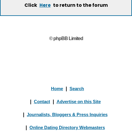
Click
to return to the forum
Here
© phpBB Limited
Home
|
Search
|
Contact
|
Advertise on this Site
|
Journalists, Bloggers & Press Inquiries
|
Online Dating Directory Webmasters