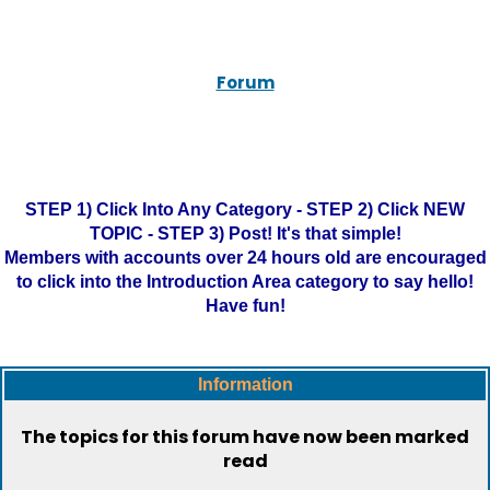
Forum
STEP 1) Click Into Any Category - STEP 2) Click NEW
TOPIC - STEP 3) Post! It's that simple!
Members with accounts over 24 hours old are encouraged
to click into the Introduction Area category to say hello!
Have fun!
Information
The topics for this forum have now been marked
read