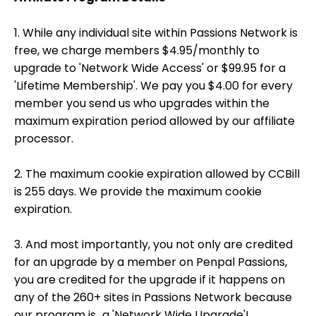
1. While any individual site within Passions Network is
free, we charge members $4.95/monthly to
upgrade to 'Network Wide Access' or $99.95 for a
'Lifetime Membership'. We pay you $4.00 for every
member you send us who upgrades within the
maximum expiration period allowed by our affiliate
processor.
2. The maximum cookie expiration allowed by CCBill
is 255 days. We provide the maximum cookie
expiration.
3. And most importantly, you not only are credited
for an upgrade by a member on Penpal Passions,
you are credited for the upgrade if it happens on
any of the 260+ sites in Passions Network because
our program is...a 'Network Wide Upgrade'!