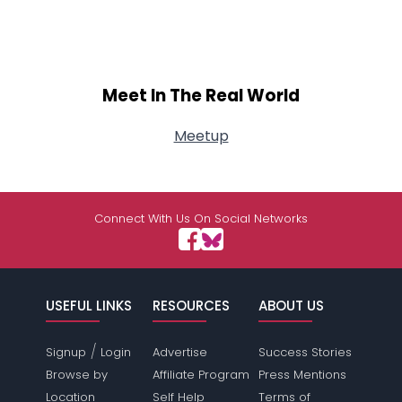
Meet In The Real World
Meetup
Connect With Us On Social Networks
USEFUL LINKS
RESOURCES
ABOUT US
/
Signup
Login
Advertise
Success Stories
Browse by
Affiliate Program
Press Mentions
Location
Self Help
Terms of