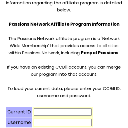
information regarding the affiliate program is detailed
below.
Passions Network Affiliate Program Information
The Passions Network affiliate program is a 'Network
Wide Membership' that provides access to all sites
within Passions Network, including
Penpal Passions
.
If you have an existing CCBill account, you can merge
our program into that account.
To load your current data, please enter your CCBill ID,
username and password.
Current ID
Username