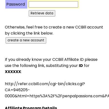
Password
Otherwise, feel free to create a new CCBill account
by clicking the link below.
If you already know your CCBill Affiliate ID please
use the following link, substituting your
ID
for
XXXXXX
:
http://refer.ccbill.com/cgi-bin/clicks.cgi?
CA=946205-
0000&html=https%3A%2F%2Fpenpalpassions.com&P
Affiliate Program Details