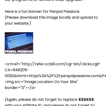
Here is a fun banner for Penpal Passions:
(Please download this image locally and upload to
your website.)
<a href="http://refer.ccbill.com/cgi-bin/clicks.cgi?
CA=946205-
0000&html=https%3A%2F%2Fpenpalpassions.com&P
<img src="Image Location On Your Site"
border="0"></a>
(Again, please do not forget to replace
XXXXXX
with your Affiliate ID, and please do not forget to