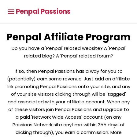
Penpal Passions
Penpal Affiliate Program
Do you have a 'Penpal' related website? A 'Penpal'
related blog? A 'Penpal' related forum?
If so, then Penpal Passions has a way for you to
(potentially) earn some revenue. Just add an affiliate
link promoting Penpal Passions onto your site, and any
of your site visitors clicking through will be 'tagged'
and associated with your affiliate account. When any
of these visitors join Penpal Passions and upgrade to
a paid 'Network Wide Access' account (on any
Passions Network site anytime within 255 days of
clicking through), you earn a commission. More