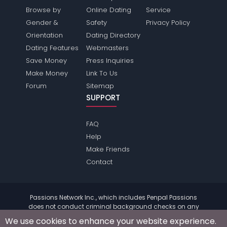
Browse by
Online Dating
Service
Gender &
Safety
Privacy Policy
Orientation
Dating Directory
Dating Features
Webmasters
Save Money
Press Inquiries
Make Money
Link To Us
Forum
Sitemap
SUPPORT
FAQ
Help
Make Friends
Contact
Passions Network Inc., which includes Penpal Passions
does not conduct criminal background checks on any
members. Please review the
terms
of the site for further
We use cookies to enhance your website experience.
information.