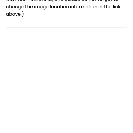
change the image location information in the link
above.)