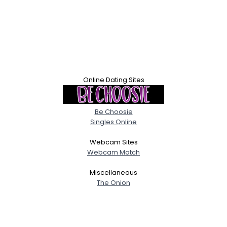
Online Dating Sites
Be Choosie
Singles Online
Webcam Sites
Webcam Match
Miscellaneous
The Onion