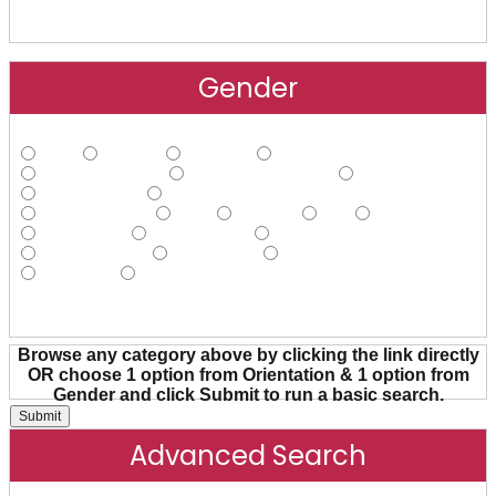
Gender
Male
Female
Agender
Androgynous
Cisgender Male
Cisgender Female
FtM
Gender Fluid
Gender Nonconforming
Gender Queer
Hijra
Intersex
MtF
Non-binary
Pangender
Transgender
Transsexual
Trans Female
Trans Male
Trans Person
Two-spirit
Other
Browse any category above by clicking the link directly
OR choose 1 option from Orientation & 1 option from
Gender and click Submit to run a basic search.
Advanced Search