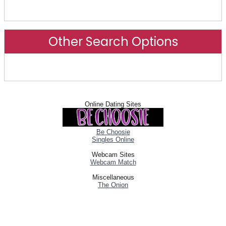
Advanced Search
Other Search Options
Other Search Options
Online Dating Sites
Be Choosie
Singles Online
Webcam Sites
Webcam Match
Miscellaneous
The Onion