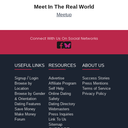
Meet In The Real World
Meetup
Connect With Us On Social Networks
USEFUL LINKS
RESOURCES
ABOUT US
/
Signup
Login
Advertise
Success Stories
Browse by
Affiliate Program
Press Mentions
Location
Self Help
Terms of Service
Browse by Gender
Online Dating
Privacy Policy
& Orientation
Safety
Dating Features
Dating Directory
Save Money
Webmasters
Make Money
Press Inquiries
Forum
Link To Us
Sitemap