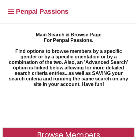
Penpal Passions
Main Search & Browse Page
For Penpal Passions.
Find options to browse members by a specific
gender or by a specific orientation or by a
combination of the two. Also, an 'Advanced Search'
option is linked below allowing for more detailed
search criteria entries...as well as SAVING your
search criteria and running the same search on any
site in your account. Have fun!
Browse Members