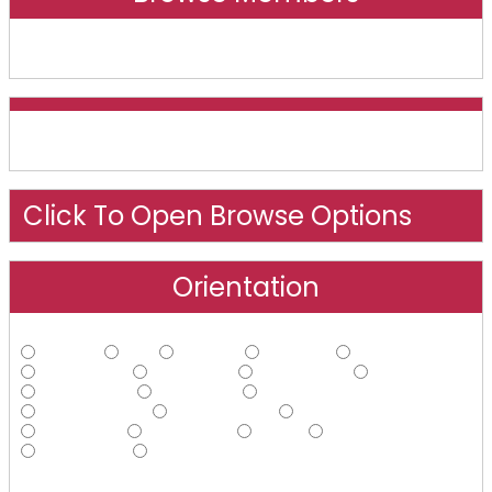
Online And Recently Online
Click To Open Browse Options
Orientation
Straight
Gay
Lesbian
Bisexual
Asexual
Androphilic
Ambiphilic
Ambisexual
Bi-curious
Demisexual
Ecosexual
Gynephilic
Heteroflexible
Homoflexible
Omnisexual
Pansexual
Polysexual
Queer
Questioning
Sapiosexual
Other